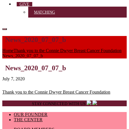
GIVE
MATCHING
News_2020_07_07_b
Home
Thank you to the Connie Dwyer Breast Cancer Foundation
News_2020_07_07_b
News_2020_07_07_b
July 7, 2020
Post
Thank you to the Connie Dwyer Breast Cancer Foundation
navigation
STAY CONNECTED WITH US
OUR FOUNDER
THE CENTER