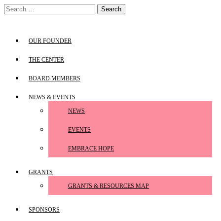
Skip
Search
to
for:
content
OUR FOUNDER
THE CENTER
BOARD MEMBERS
NEWS & EVENTS
NEWS
EVENTS
EMBRACE HOPE
GRANTS
GRANTS & RESOURCES MAP
SPONSORS