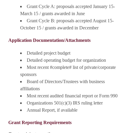
Grant Cycle A: proposals accepted January 15-
March 15 / grants awarded in June
Grant Cycle B: proposals accepted August 15-
October 15 / grants awarded in December
Application Documentation/Attachments
Detailed project budget
Detailed operating budget for organization
Most recent #complete# list of private/corporate
sponsors
Board of Directors/Trustees with business
affiliations
Most recent audited financial report or Form 990
Organizations 501(c)(3) IRS ruling letter
Annual Report, if available
Grant Reporting Requirements