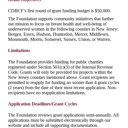
CDBCF’s first round of grant funding budget is $50,000.
The Foundation supports community initiatives that further
our mission to focus on breast health and well-being of
underserved women in the following counties in New Jersey:
Bergen, Essex, Hudson, Hunterdon, Mercer, Middlesex,
Monmouth, Morris, Somerset, Sussex, Union, or Warren.
Limitations
The Foundation provides funding for public charities
registered under Section 501(c)(3) of the Internal Revenue
Code. Grants will only be provided for projects within the
New Jersey counties mentioned above. Grant recipients are
permitted to reapply for funding no sooner than 4 grant cycles
(2 years) from the date of their most recent application. Non-
recipients have no reapplication limitations.
Application Deadlines/Grant Cycles
The Foundation reviews grant applications semi-annually. All
applications must be submitted electronically through our
website and include all supporting documentation.