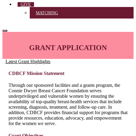
GIVE
MATCHING
GRANT APPLICATION
Latest Grant Highlights
CDBCF Mission Statement
Through our sponsored facilities and a grants program, the
Connie Dwyer Breast Cancer Foundation serves
underprivileged and vulnerable women by ensuring the
availability of top-quality breast-health services that include
screening, diagnosis, treatment, and follow-up care. In
addition, CDBCF provides financial support for programs that
provide resources, education, advocacy, and empowerment
for the women we serve.
Grant Objectives