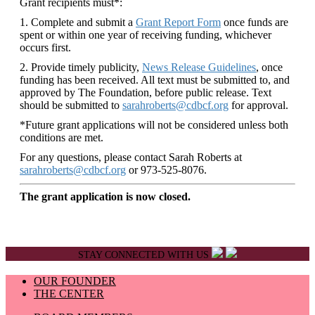
Grant recipients must*:
1. Complete and submit a
Grant Report Form
once funds are
spent or within one year of receiving funding, whichever
occurs first.
2. Provide timely publicity,
News Release Guidelines
, once
funding has been received. All text must be submitted to, and
approved by The Foundation, before public release. Text
should be submitted to
sarahroberts@cdbcf.org
for approval.
*Future grant applications will not be considered unless both
conditions are met.
For any questions, please contact Sarah Roberts at
sarahroberts@cdbcf.org
or 973-525-8076.
The grant application is now closed.
STAY CONNECTED WITH US
OUR FOUNDER
THE CENTER