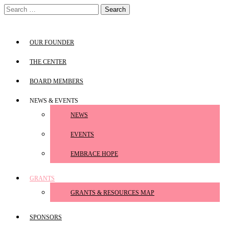
Skip
Search
to
for:
content
OUR FOUNDER
THE CENTER
BOARD MEMBERS
NEWS & EVENTS
NEWS
EVENTS
EMBRACE HOPE
GRANTS
GRANTS & RESOURCES MAP
SPONSORS