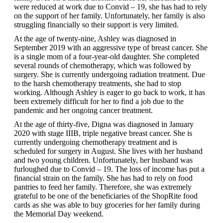
were reduced at work due to Convid – 19, she has had to rely
on the support of her family. Unfortunately, her family is also
struggling financially so their support is very limited.
At the age of twenty-nine, Ashley was diagnosed in
September 2019 with an aggressive type of breast cancer. She
is a single mom of a four-year-old daughter. She completed
several rounds of chemotherapy, which was followed by
surgery. She is currently undergoing radiation treatment. Due
to the harsh chemotherapy treatments, she had to stop
working. Although Ashley is eager to go back to work, it has
been extremely difficult for her to find a job due to the
pandemic and her ongoing cancer treatment.
At the age of thirty-five, Digna was diagnosed in January
2020 with stage IIIB, triple negative breast cancer. She is
currently undergoing chemotherapy treatment and is
scheduled for surgery in August. She lives with her husband
and two young children. Unfortunately, her husband was
furloughed due to Convid – 19. The loss of income has put a
financial strain on the family. She has had to rely on food
pantries to feed her family. Therefore, she was extremely
grateful to be one of the beneficiaries of the ShopRite food
cards as she was able to buy groceries for her family during
the Memorial Day weekend.