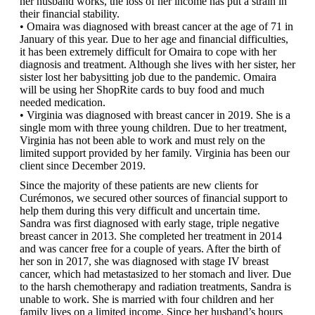
her husband works, the loss of her income has put a strain in
their financial stability.
• Omaira was diagnosed with breast cancer at the age of 71 in
January of this year. Due to her age and financial difficulties,
it has been extremely difficult for Omaira to cope with her
diagnosis and treatment. Although she lives with her sister, her
sister lost her babysitting job due to the pandemic. Omaira
will be using her ShopRite cards to buy food and much
needed medication.
• Virginia was diagnosed with breast cancer in 2019. She is a
single mom with three young children. Due to her treatment,
Virginia has not been able to work and must rely on the
limited support provided by her family. Virginia has been our
client since December 2019.
Since the majority of these patients are new clients for
Curémonos, we secured other sources of financial support to
help them during this very difficult and uncertain time.
Sandra was first diagnosed with early stage, triple negative
breast cancer in 2013. She completed her treatment in 2014
and was cancer free for a couple of years. After the birth of
her son in 2017, she was diagnosed with stage IV breast
cancer, which had metastasized to her stomach and liver. Due
to the harsh chemotherapy and radiation treatments, Sandra is
unable to work. She is married with four children and her
family lives on a limited income. Since her husband’s hours