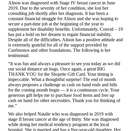
Alison was diagnosed with Stage IV breast cancer in June
2019. Due to the severity of her condition, she lost her
consulting job shortly after her diagnosis. It has been a
constant financial struggle for Alison and she was hoping to
secure a part-time job at the beginning of the year to
supplement her disability benefits. Unfortunately, Convid – 19
has put a hold on her dreams to regain financial stability.
Despite all of the difficulties, Alison has a positive attitude and
is extremely grateful for all of the support provided by
Curémonos and other foundations. The following is her
testimonial:
“It was fun and always a pleasure to see you today as we did
our social distance air hugs. Once again, a great BIG
THANK YOU for the Shoprite Gift Card. Your timing is
impeccable. What a thoughtful surprise! The end of month
always proposes a challenge as cash on hand ends and bills
for the coming month begin — it is a continuous cycle. Your
generous gift helps me to purchase food items and free up
cash on hand for other necessities. Thank you for thinking of
me.”
We also helped Natalie who was diagnosed in 2019 with
stage II breast cancer at the age of thirty. She was diagnosed
while doing her medical residency program at the local
hospital. She is married and has a five-year-old daughter. Her