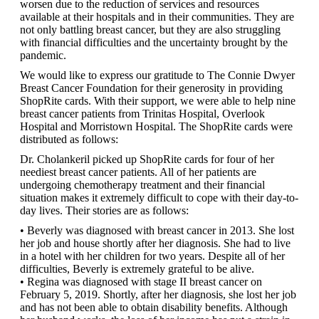
worsen due to the reduction of services and resources
available at their hospitals and in their communities. They are
not only battling breast cancer, but they are also struggling
with financial difficulties and the uncertainty brought by the
pandemic.
We would like to express our gratitude to The Connie Dwyer
Breast Cancer Foundation for their generosity in providing
ShopRite cards. With their support, we were able to help nine
breast cancer patients from Trinitas Hospital, Overlook
Hospital and Morristown Hospital. The ShopRite cards were
distributed as follows:
Dr. Cholankeril picked up ShopRite cards for four of her
neediest breast cancer patients. All of her patients are
undergoing chemotherapy treatment and their financial
situation makes it extremely difficult to cope with their day-to-
day lives. Their stories are as follows:
• Beverly was diagnosed with breast cancer in 2013. She lost
her job and house shortly after her diagnosis. She had to live
in a hotel with her children for two years. Despite all of her
difficulties, Beverly is extremely grateful to be alive.
• Regina was diagnosed with stage II breast cancer on
February 5, 2019. Shortly, after her diagnosis, she lost her job
and has not been able to obtain disability benefits. Although