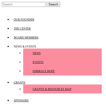
Skip
Search
to
for:
content
OUR FOUNDER
THE CENTER
BOARD MEMBERS
NEWS & EVENTS
NEWS
EVENTS
EMBRACE HOPE
GRANTS
GRANTS & RESOURCES MAP
SPONSORS