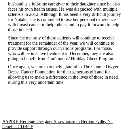
husband is a full-time caregiver to their daughter since he also
faces his own health issues. He was diagnosed with multiple
sclerosis in 2012. Although It has been a very difficult journey
for Natalie, she is committed to use her personal experience
with breast cancer to help others and to pay it forward to help
those in need.
Since the majority of these patients will continue to receive
treatment for the remainder of the year, we will continue to
provide support through our various programs. For those,
who will be in active treatment in December, they are also
going to benefit from Curémonos’ Holiday Cheer Program.
Once again, we are extremely grateful to The Connie Dwyer
Breast Cancer Foundation for their generous gift and for
allowing us to make a difference in the lives of those in need
during this very uncertain time.
Post
ASPIRE Heritage Designer Showhouse in Bernardsville, NJ
benefits CDBCF