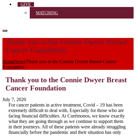
GIVE
MATCHING
Thank you to the Connie Dwyer Breast
Cancer Foundation
Home
News
Thank you to the Connie Dwyer Breast Cancer
Foundation
Thank you to the Connie Dwyer Breast
Cancer Foundation
July 7, 2020
For cancer patients in active treatment, Covid – 19 has been
extremely difficult to deal with, Especially for those who are
facing financial difficulties. At Curémonos, we know exactly
what they are going through as we continue to support them
in their journeys. All of these patients were already struggling
financially before the pandemic and their situation has only