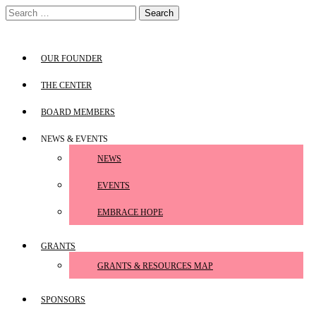
Skip
Search
to
for:
content
OUR FOUNDER
THE CENTER
BOARD MEMBERS
NEWS & EVENTS
NEWS
EVENTS
EMBRACE HOPE
GRANTS
GRANTS & RESOURCES MAP
SPONSORS