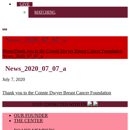
GIVE
MATCHING
News_2020_07_07_a
Home
Thank you to the Connie Dwyer Breast Cancer Foundation
News_2020_07_07_a
News_2020_07_07_a
July 7, 2020
Post
Thank you to the Connie Dwyer Breast Cancer Foundation
navigation
STAY CONNECTED WITH US
OUR FOUNDER
THE CENTER