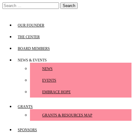
Skip
Search
to
for:
content
OUR FOUNDER
THE CENTER
BOARD MEMBERS
NEWS & EVENTS
NEWS
EVENTS
EMBRACE HOPE
GRANTS
GRANTS & RESOURCES MAP
SPONSORS