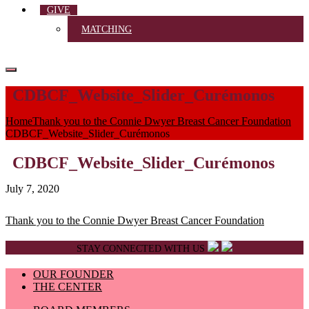
GIVE
MATCHING
CDBCF_Website_Slider_Curémonos
Home
Thank you to the Connie Dwyer Breast Cancer Foundation
CDBCF_Website_Slider_Curémonos
CDBCF_Website_Slider_Curémonos
July 7, 2020
Post
Thank you to the Connie Dwyer Breast Cancer Foundation
navigation
STAY CONNECTED WITH US
OUR FOUNDER
THE CENTER