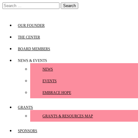
Skip
Search
to
for:
content
OUR FOUNDER
THE CENTER
BOARD MEMBERS
NEWS & EVENTS
NEWS
EVENTS
EMBRACE HOPE
GRANTS
GRANTS & RESOURCES MAP
SPONSORS