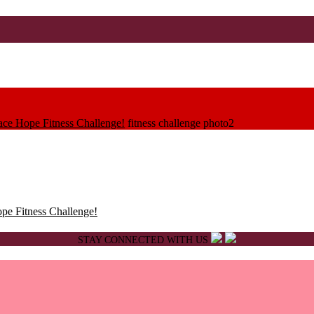
race Hope Fitness Challenge!
fitness challenge photo2
ope Fitness Challenge!
STAY CONNECTED WITH US