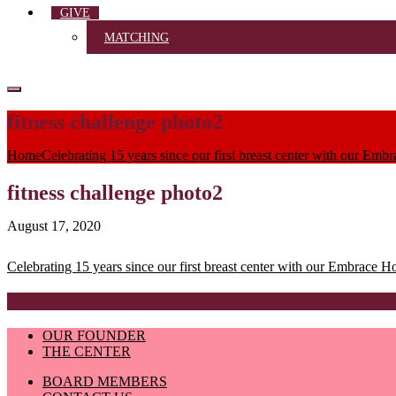
GIVE
MATCHING
fitness challenge photo2
Home
Celebrating 15 years since our first breast center with our Emb
fitness challenge photo2
August 17, 2020
Post
Celebrating 15 years since our first breast center with our Embrace H
navigation
OUR FOUNDER
THE CENTER
BOARD MEMBERS