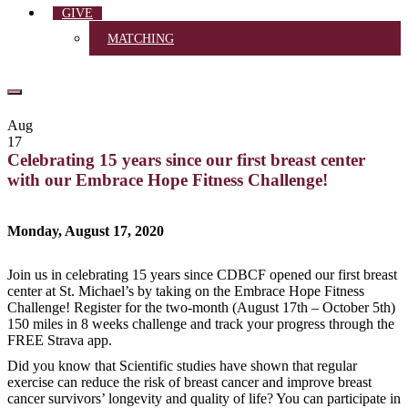
GIVE
MATCHING
Aug
17
Celebrating 15 years since our first breast center
with our Embrace Hope Fitness Challenge!
Monday, August 17, 2020
Join us in celebrating 15 years since CDBCF opened our first breast
center at St. Michael’s by taking on the Embrace Hope Fitness
Challenge! Register for the two-month (August 17th – October 5th)
150 miles in 8 weeks challenge and track your progress through the
FREE Strava app.
Did you know that Scientific studies have shown that regular
exercise can reduce the risk of breast cancer and improve breast
cancer survivors’ longevity and quality of life? You can participate in