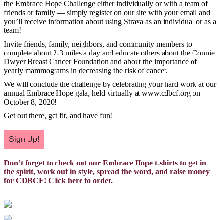
the Embrace Hope Challenge either individually or with a team of
friends or family — simply register on our site with your email and
you’ll receive information about using Strava as an individual or as a
team!
Invite friends, family, neighbors, and community members to
complete about 2-3 miles a day and educate others about the Connie
Dwyer Breast Cancer Foundation and about the importance of
yearly mammograms in decreasing the risk of cancer.
We will conclude the challenge by celebrating your hard work at our
annual Embrace Hope gala, held virtually at www.cdbcf.org on
October 8, 2020!
Get out there, get fit, and have fun!
Sign Up!
Don’t forget to check out our Embrace Hope t-shirts to get in
the spirit, work out in style, spread the word, and raise money
for CDBCF! Click here to order.