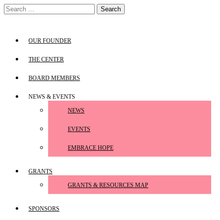
Skip
Search
to
for:
content
OUR FOUNDER
THE CENTER
BOARD MEMBERS
NEWS & EVENTS
NEWS
EVENTS
EMBRACE HOPE
GRANTS
GRANTS & RESOURCES MAP
SPONSORS