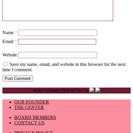
Name
*
Email
*
Website
Save my name, email, and website in this browser for the next
time I comment.
STAY CONNECTED WITH US
OUR FOUNDER
THE CENTER
BOARD MEMBERS
CONTACT US
PRIVACY POLICY