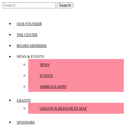
Skip
Search
to
for:
content
OUR FOUNDER
THE CENTER
BOARD MEMBERS
NEWS & EVENTS
NEWS
EVENTS
EMBRACE HOPE
GRANTS
GRANTS & RESOURCES MAP
SPONSORS