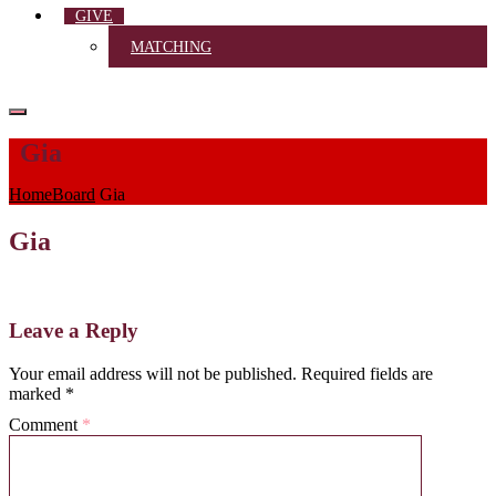
GIVE
MATCHING
Gia
Home
Board
Gia
Gia
Leave a Reply
Your email address will not be published.
Required fields are
marked
*
Comment
*