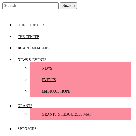
Skip
Search
to
for:
content
OUR FOUNDER
THE CENTER
BOARD MEMBERS
NEWS & EVENTS
NEWS
EVENTS
EMBRACE HOPE
GRANTS
GRANTS & RESOURCES MAP
SPONSORS