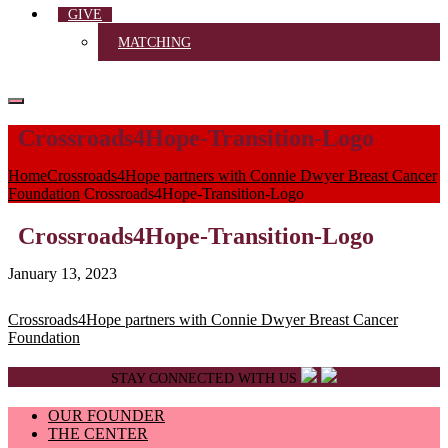
GIVE
MATCHING
Crossroads4Hope-Transition-Logo
Home
Crossroads4Hope partners with Connie Dwyer Breast Cancer
Foundation
Crossroads4Hope-Transition-Logo
Crossroads4Hope-Transition-Logo
January 13, 2023
Post
Crossroads4Hope partners with Connie Dwyer Breast Cancer
Foundation
navigation
STAY CONNECTED WITH US
OUR FOUNDER
THE CENTER