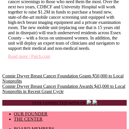
cancer screenings to those who need them the most. Over the
next two years, CDBCF and University Hospital will work
together to raise $1.2M in funds to purchase a brand new,
state-of-the-art mobile cancer screening unit equipped with
high-tech breast imaging equipment and a private examination
room. The new mobile unit (replacing one that is 15 years old
and in disrepair) will reach underserved residents across Essex
County – with a focus on uninsured women. In addition, the
unit will deploy an expert team of clinicians and navigators to
support their medical and non-medical needs.
Read more | Patch.com
Post
Connie Dwyer Breast Cancer Foundation Grants $50,000 to Local
Nonprofits
navigation
Connie Dwyer Breast Cancer Foundation Awards $43,000 to Local
Nonprofits in Recent Grant Cycle
STAY CONNECTED WITH US
OUR FOUNDER
THE CENTER
BOARD MEMBERS