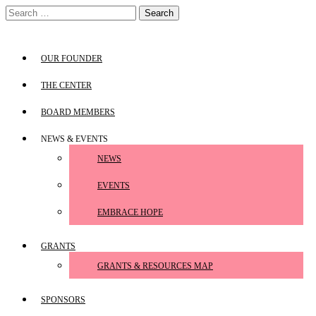
Skip
Search
to
for:
content
OUR FOUNDER
THE CENTER
BOARD MEMBERS
NEWS & EVENTS
NEWS
EVENTS
EMBRACE HOPE
GRANTS
GRANTS & RESOURCES MAP
SPONSORS