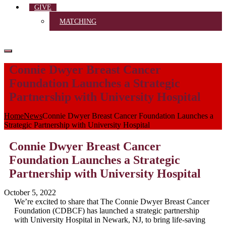
GIVE
MATCHING
Connie Dwyer Breast Cancer
Foundation Launches a Strategic
Partnership with University Hospital
Home
News
Connie Dwyer Breast Cancer Foundation Launches a
Strategic Partnership with University Hospital
Connie Dwyer Breast Cancer
Foundation Launches a Strategic
Partnership with University Hospital
October 5, 2022
We’re excited to share that The Connie Dwyer Breast Cancer
Foundation (CDBCF) has launched a strategic partnership
with University Hospital in Newark, NJ, to bring life-saving