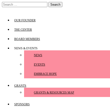
Skip
Search
to
for:
content
OUR FOUNDER
THE CENTER
BOARD MEMBERS
NEWS & EVENTS
NEWS
EVENTS
EMBRACE HOPE
GRANTS
GRANTS & RESOURCES MAP
SPONSORS