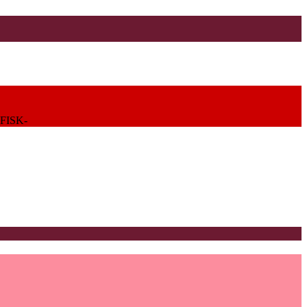
FISK-