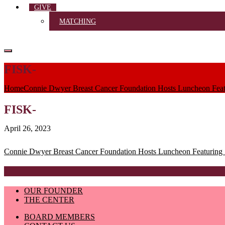
GIVE
MATCHING
FISK-
Home
Connie Dwyer Breast Cancer Foundation Hosts Luncheon Featu
FISK-
April 26, 2023
Post
Connie Dwyer Breast Cancer Foundation Hosts Luncheon Featuring S
navigation
OUR FOUNDER
THE CENTER
BOARD MEMBERS