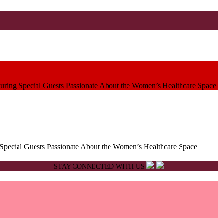
ring Special Guests Passionate About the Women’s Healthcare Space
pecial Guests Passionate About the Women’s Healthcare Space
STAY CONNECTED WITH US