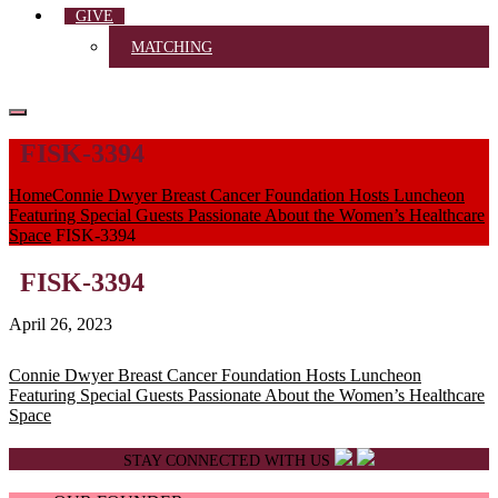
GIVE
MATCHING
FISK-3394
Home
Connie Dwyer Breast Cancer Foundation Hosts Luncheon
Featuring Special Guests Passionate About the Women’s Healthcare
Space
FISK-3394
FISK-3394
April 26, 2023
Post
Connie Dwyer Breast Cancer Foundation Hosts Luncheon
Featuring Special Guests Passionate About the Women’s Healthcare
navigation
Space
STAY CONNECTED WITH US