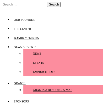
Skip
Search
to
for:
content
OUR FOUNDER
THE CENTER
BOARD MEMBERS
NEWS & EVENTS
NEWS
EVENTS
EMBRACE HOPE
GRANTS
GRANTS & RESOURCES MAP
SPONSORS