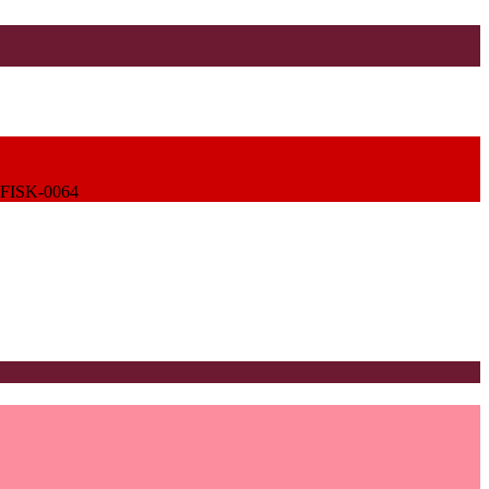
FISK-0064