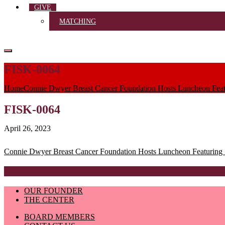
GIVE
MATCHING
FISK-0064
Home
Connie Dwyer Breast Cancer Foundation Hosts Luncheon Featu
FISK-0064
April 26, 2023
Post
Connie Dwyer Breast Cancer Foundation Hosts Luncheon Featuring S
navigation
OUR FOUNDER
THE CENTER
BOARD MEMBERS