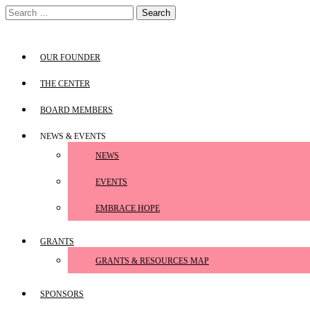
Skip
Search
to
for:
content
OUR FOUNDER
THE CENTER
BOARD MEMBERS
NEWS & EVENTS
NEWS
EVENTS
EMBRACE HOPE
GRANTS
GRANTS & RESOURCES MAP
SPONSORS