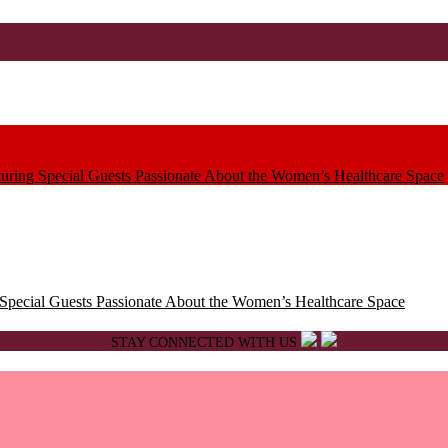
ring Special Guests Passionate About the Women’s Healthcare Space
pecial Guests Passionate About the Women’s Healthcare Space
STAY CONNECTED WITH US