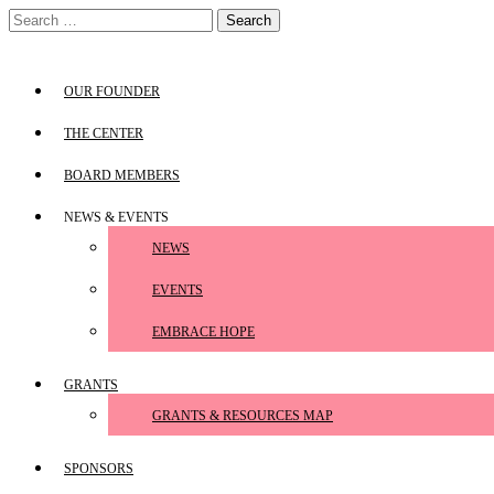
Skip
Search
to
for:
content
OUR FOUNDER
THE CENTER
BOARD MEMBERS
NEWS & EVENTS
NEWS
EVENTS
EMBRACE HOPE
GRANTS
GRANTS & RESOURCES MAP
SPONSORS