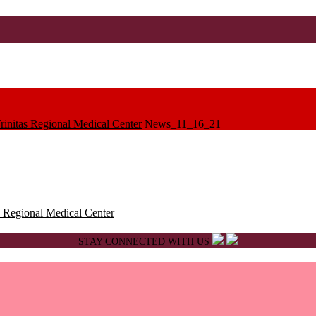
initas Regional Medical Center
News_11_16_21
 Regional Medical Center
STAY CONNECTED WITH US