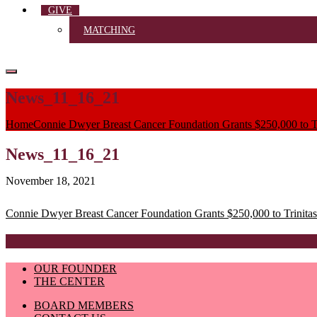
GIVE
MATCHING
News_11_16_21
Home
Connie Dwyer Breast Cancer Foundation Grants $250,000 to Tr
News_11_16_21
November 18, 2021
Post
Connie Dwyer Breast Cancer Foundation Grants $250,000 to Trinitas
navigation
OUR FOUNDER
THE CENTER
BOARD MEMBERS