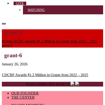
GIVE
MATCHING
grant-6
Home
CDCBF Awards $1.2 Million in Grants from 2022 – 2025
grant-6
grant-6
January 26, 2026
Post
CDCBF Awards $1.2 Million in Grants from 2022 – 2025
navigation
STAY CONNECTED WITH US
OUR FOUNDER
THE CENTER