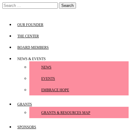
Skip
Search
to
for:
content
OUR FOUNDER
THE CENTER
BOARD MEMBERS
NEWS & EVENTS
NEWS
EVENTS
EMBRACE HOPE
GRANTS
GRANTS & RESOURCES MAP
SPONSORS