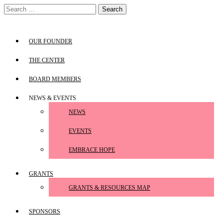
Skip
Search
to
for:
content
OUR FOUNDER
THE CENTER
BOARD MEMBERS
NEWS & EVENTS
NEWS
EVENTS
EMBRACE HOPE
GRANTS
GRANTS & RESOURCES MAP
SPONSORS