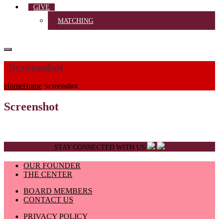
GIVE
MATCHING
Screenshot
Home
Home
Screenshot
Screenshot
STAY CONNECTED WITH US
OUR FOUNDER
THE CENTER
BOARD MEMBERS
CONTACT US
PRIVACY POLICY