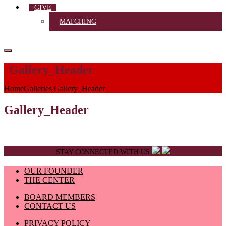
GIVE
MATCHING
Gallery_Header
Home
Galleries
Gallery_Header
Gallery_Header
STAY CONNECTED WITH US
OUR FOUNDER
THE CENTER
BOARD MEMBERS
CONTACT US
PRIVACY POLICY