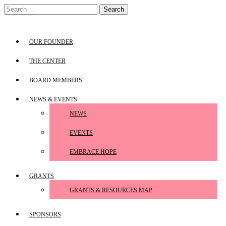
Skip
Search
to
for:
content
OUR FOUNDER
THE CENTER
BOARD MEMBERS
NEWS & EVENTS
NEWS
EVENTS
EMBRACE HOPE
GRANTS
GRANTS & RESOURCES MAP
SPONSORS