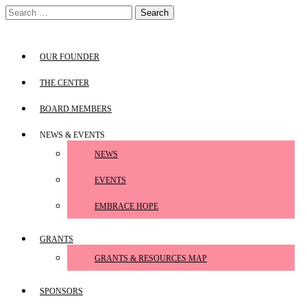
Skip
Search
to
for:
content
OUR FOUNDER
THE CENTER
BOARD MEMBERS
NEWS & EVENTS
NEWS
EVENTS
EMBRACE HOPE
GRANTS
GRANTS & RESOURCES MAP
SPONSORS