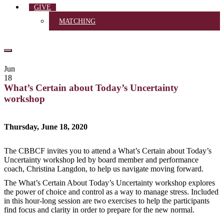
GIVE
MATCHING
Jun
18
What’s Certain about Today’s Uncertainty
workshop
Thursday, June 18, 2020
The CBBCF invites you to attend a What’s Certain about Today’s
Uncertainty workshop led by board member and performance
coach, Christina Langdon, to help us navigate moving forward.
The What’s Certain About Today’s Uncertainty workshop explores
the power of choice and control as a way to manage stress. Included
in this hour-long session are two exercises to help the participants
find focus and clarity in order to prepare for the new normal.