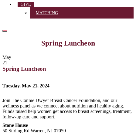
GIVE
MATCHING
Spring Luncheon
May
21
Spring Luncheon
Tuesday, May 21, 2024
Join The Connie Dwyer Breast Cancer Foundation, and our
wellness panel as we connect about nutrition and healthy aging.
Funds raised help women get access to breast screenings, treatment,
follow-up care and support.
Stone House
50 Stirling Rd Warren, NJ 07059