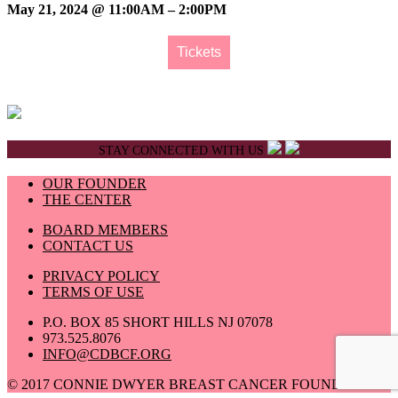
May 21, 2024 @ 11:00AM – 2:00PM
Tickets
STAY CONNECTED WITH US
OUR FOUNDER
THE CENTER
BOARD MEMBERS
CONTACT US
PRIVACY POLICY
TERMS OF USE
P.O. BOX 85 SHORT HILLS NJ 07078
973.525.8076
INFO@CDBCF.ORG
© 2017 CONNIE DWYER BREAST CANCER FOUNDATION