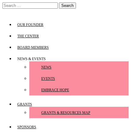
Skip
Search
to
for:
content
OUR FOUNDER
THE CENTER
BOARD MEMBERS
NEWS & EVENTS
NEWS
EVENTS
EMBRACE HOPE
GRANTS
GRANTS & RESOURCES MAP
SPONSORS