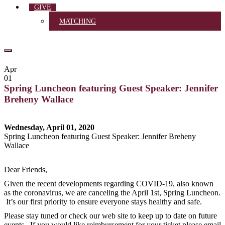
GIVE
MATCHING
Apr
01
Spring Luncheon featuring Guest Speaker: Jennifer
Breheny Wallace
Wednesday, April 01, 2020
Spring Luncheon featuring Guest Speaker: Jennifer Breheny
Wallace
Dear Friends,
Given the recent developments regarding COVID-19, also known
as the coronavirus, we are canceling the April 1st, Spring Luncheon.
It’s our first priority to ensure everyone stays healthy and safe.
Please stay tuned or check our web site to keep up to date on future
events. If you would like reimbursement for your ticket please email