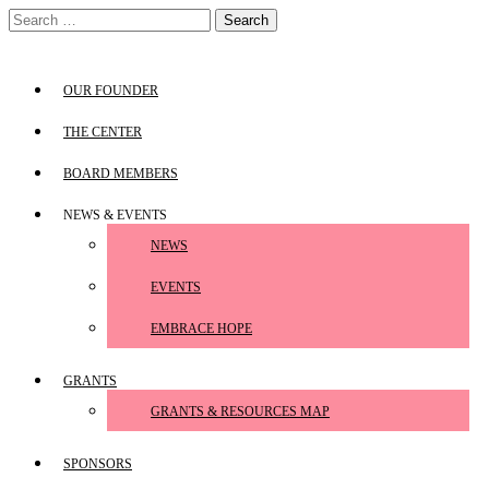
Skip
Search
to
for:
content
OUR FOUNDER
THE CENTER
BOARD MEMBERS
NEWS & EVENTS
NEWS
EVENTS
EMBRACE HOPE
GRANTS
GRANTS & RESOURCES MAP
SPONSORS