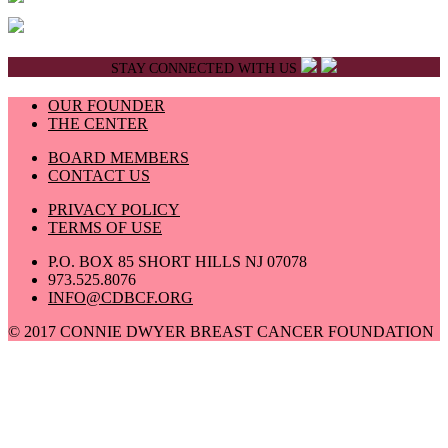
STAY CONNECTED WITH US
OUR FOUNDER
THE CENTER
BOARD MEMBERS
CONTACT US
PRIVACY POLICY
TERMS OF USE
P.O. BOX 85 SHORT HILLS NJ 07078
973.525.8076
INFO@CDBCF.ORG
© 2017 CONNIE DWYER BREAST CANCER FOUNDATION