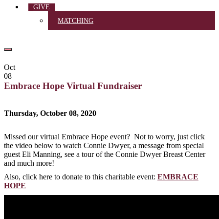
GIVE
MATCHING
Oct
08
Embrace Hope Virtual Fundraiser
Thursday, October 08, 2020
Missed our virtual Embrace Hope event? Not to worry, just click
the video below to watch Connie Dwyer, a message from special
guest Eli Manning, see a tour of the Connie Dwyer Breast Center
and much more!
Also, click here to donate to this charitable event:
EMBRACE
HOPE