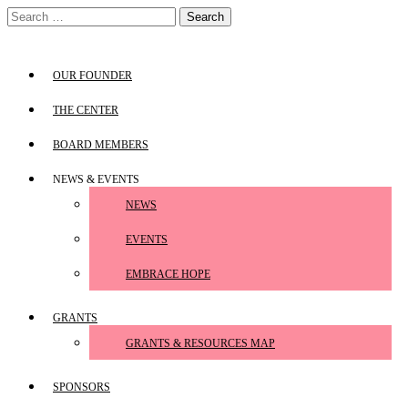
Skip
Search
to
for:
content
OUR FOUNDER
THE CENTER
BOARD MEMBERS
NEWS & EVENTS
NEWS
EVENTS
EMBRACE HOPE
GRANTS
GRANTS & RESOURCES MAP
SPONSORS