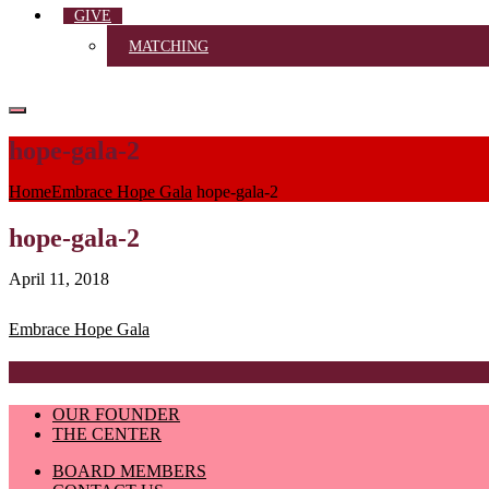
GIVE
MATCHING
hope-gala-2
Home
Embrace Hope Gala
hope-gala-2
hope-gala-2
April 11, 2018
Post
Embrace Hope Gala
navigation
OUR FOUNDER
THE CENTER
BOARD MEMBERS