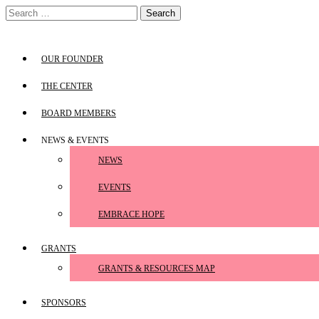
Skip
Search
to
for:
content
OUR FOUNDER
THE CENTER
BOARD MEMBERS
NEWS & EVENTS
NEWS
EVENTS
EMBRACE HOPE
GRANTS
GRANTS & RESOURCES MAP
SPONSORS