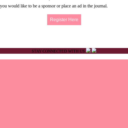
ou would like to be a sponsor or place an ad in the journal.
Register Here
STAY CONNECTED WITH US