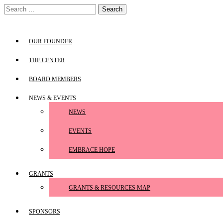
Skip
Search
to
for:
content
OUR FOUNDER
THE CENTER
BOARD MEMBERS
NEWS & EVENTS
NEWS
EVENTS
EMBRACE HOPE
GRANTS
GRANTS & RESOURCES MAP
SPONSORS