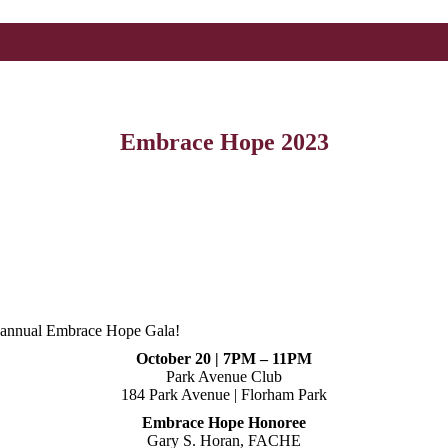
Embrace Hope 2023
r annual Embrace Hope Gala!
October 20 | 7PM – 11PM
Park Avenue Club
184 Park Avenue | Florham Park
Embrace Hope Honoree
Gary S. Horan, FACHE