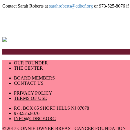
Contact Sarah Roberts at
sarahroberts@cdbcf.org
or 973-525-8076 if y
OUR FOUNDER
THE CENTER
BOARD MEMBERS
CONTACT US
PRIVACY POLICY
TERMS OF USE
P.O. BOX 85 SHORT HILLS NJ 07078
973.525.8076
INFO@CDBCF.ORG
© 2017 CONNIE DWYER BREAST CANCER FOUNDATION