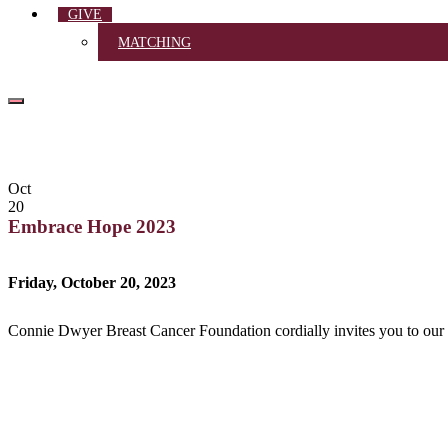
GIVE
MATCHING
Oct
20
Embrace Hope 2023
Friday, October 20, 2023
Connie Dwyer Breast Cancer Foundation cordially invites you to ou