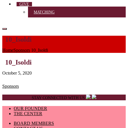
GIVE
MATCHING
10_Isoldi
Home
Sponsors
10_Isoldi
10_Isoldi
October 5, 2020
Post
Sponsors
navigation
STAY CONNECTED WITH US
OUR FOUNDER
THE CENTER
BOARD MEMBERS