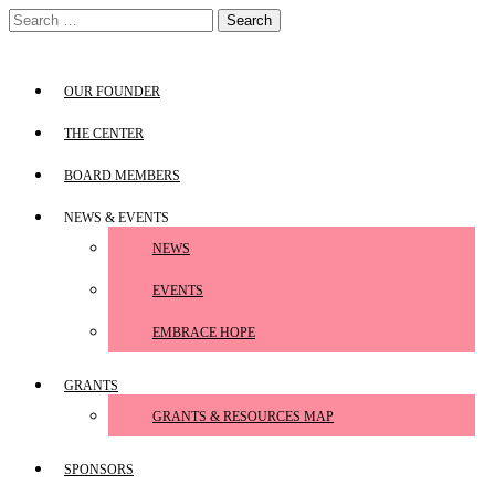
Skip
Search
to
for:
content
OUR FOUNDER
THE CENTER
BOARD MEMBERS
NEWS & EVENTS
NEWS
EVENTS
EMBRACE HOPE
GRANTS
GRANTS & RESOURCES MAP
SPONSORS