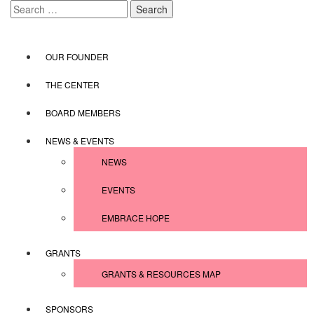
Skip
Search
to
for:
content
OUR FOUNDER
THE CENTER
BOARD MEMBERS
NEWS & EVENTS
NEWS
EVENTS
EMBRACE HOPE
GRANTS
GRANTS & RESOURCES MAP
SPONSORS