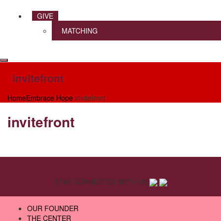
GIVE
MATCHING
invitefront
Home
Embrace Hope
invitefront
invitefront
STAY CONNECTED WITH US
OUR FOUNDER
THE CENTER